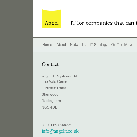
Contact
Angel IT Systems Ltd
The Vale Centre
1 Private Road
Sherwood
Nottingham
NG5 4DD
Tel: 0115 7848239
info@angelit.co.uk